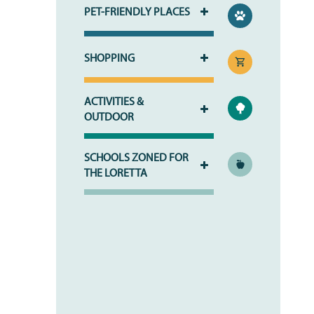
PET-FRIENDLY PLACES
SHOPPING
HOME
ACTIVITIES &
OUTDOOR
PHOTO GALLERY
SCHOOLS ZONED FOR
THE LORETTA
PHOTO GALLERY
FLOOR PLANS
VIRTUAL TOUR
FLOOR PLANS
WHY CHOOSE US?
SITE MAP
AMENITIES & SERVICES