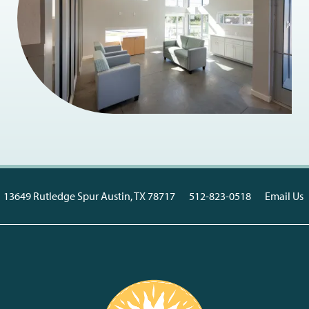
13649 Rutledge Spur
Austin
,
TX
78717
512-823-0518
Email Us