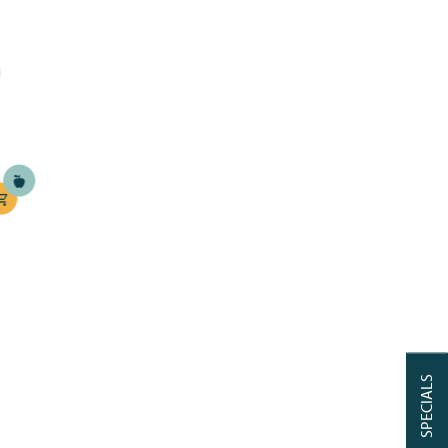
SPECIALS