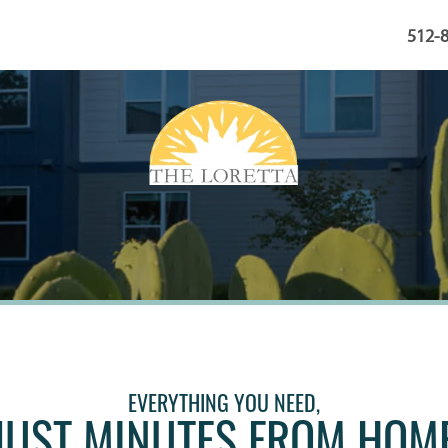
512-
EVERYTHING YOU NEED,
JUST MINUTES FROM HOM