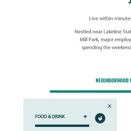
Live within minute
Nestled near Lakeline Sta
Mill Park, major emplo
spending the weekend o
NEIGHBORHOOD 
FOOD & DRINK