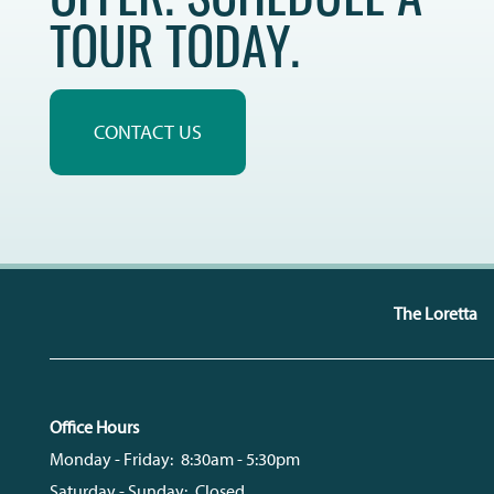
TOUR TODAY.
REVIEWS
CONTACT US
The Loretta
Office Hours
Monday - Friday:
8:30am - 5:30pm
Saturday - Sunday:
Closed