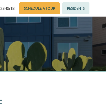
823-0518
SCHEDULE A TOUR
RESIDENTS
E