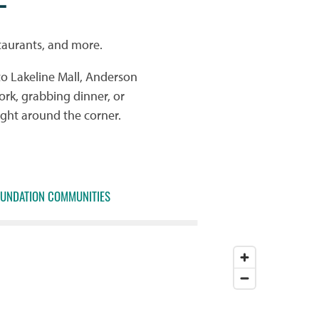
taurants, and more.
to Lakeline Mall, Anderson
rk, grabbing dinner, or
ight around the corner.
OUNDATION COMMUNITIES