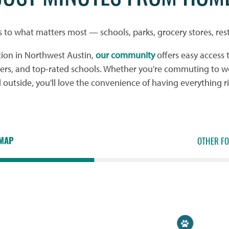
s to what matters most — schools, parks, grocery stores, res
tion in Northwest Austin,
our community
offers easy access 
yers, and top-rated schools. Whether you're commuting to wo
utside, you'll love the convenience of having everything r
MAP
OTHER F