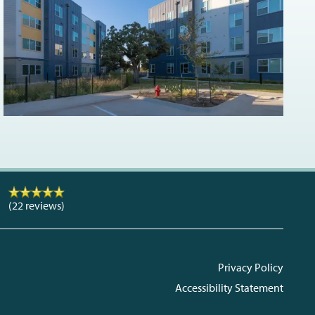
(22 reviews)
Privacy Policy
Accessibility Statement